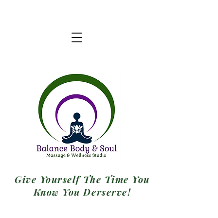
Give Yourself The Time You
Know You Derserve!