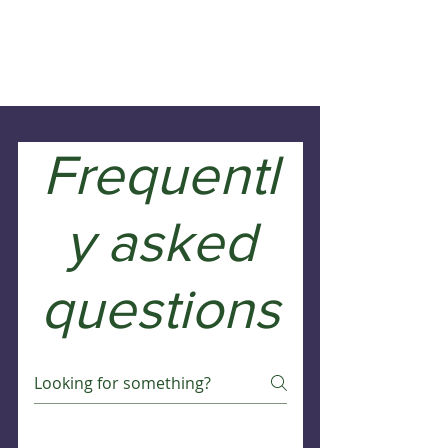
Frequentl
y asked
questions