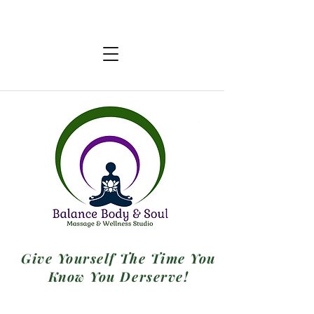
Give Yourself The Time You
Know You Derserve!