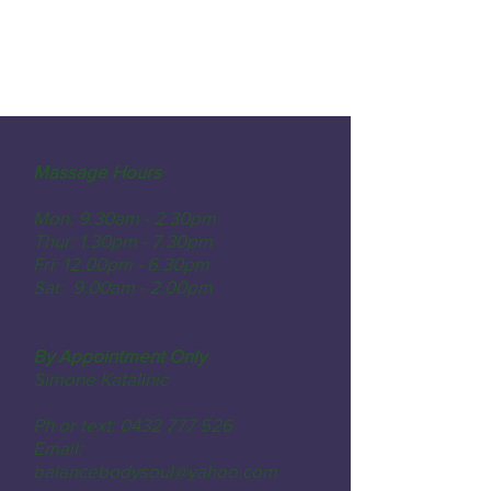
Massage Hours
Mon: 9.30am - 2.30pm
Thur: 1.30pm - 7.30pm
Fri: 12.00pm - 6.30pm
Sat: 9.00am - 2.00pm
By Appointment Only
Simone Katalinic
Ph or text: 0432 777 526
Email:
balancebodysoul@yahoo.com